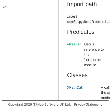
Import path
Lxml
import
semmle.python.frameworks.
Predicates
etreeRef
Gets a
reference to
the
lxml.etree
module
Classes
XPathCall
A call
the
x
meth
a par
Copyright 2026 GitHub Software UK Ltd.
Privacy Statement
docu