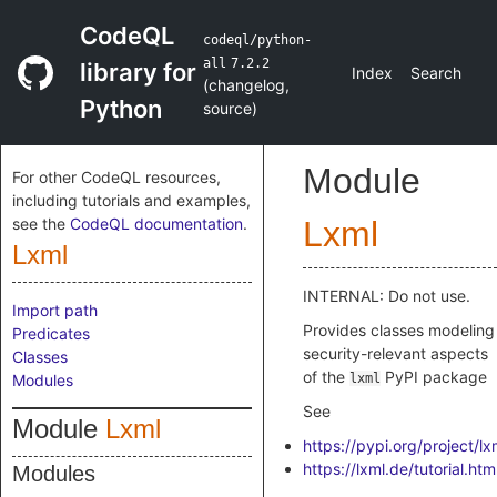
CodeQL
codeql/python-
all
7.2.2
library for
Index
Search
(
changelog
,
Python
source
)
Module
For other CodeQL resources,
including tutorials and examples,
see the
CodeQL documentation
.
Lxml
Lxml
INTERNAL: Do not use.
Import path
Provides classes modeling
Predicates
security-relevant aspects
Classes
of the
PyPI package
Modules
lxml
See
Module
Lxml
https://pypi.org/project/lx
https://lxml.de/tutorial.htm
Modules