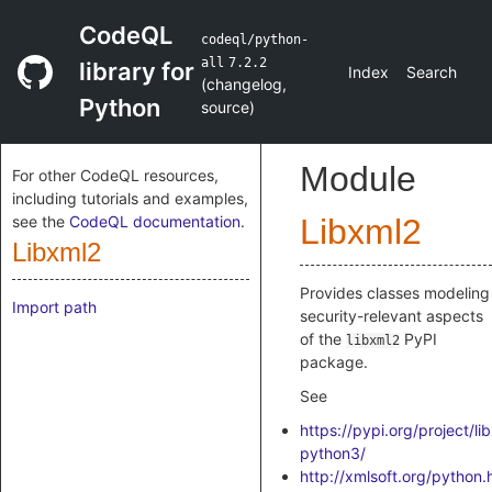
CodeQL
codeql/python-
all
7.2.2
library for
Index
Search
(
changelog
,
Python
source
)
Module
For other CodeQL resources,
including tutorials and examples,
see the
CodeQL documentation
.
Libxml2
Libxml2
Provides classes modeling
Import path
security-relevant aspects
of the
PyPI
libxml2
package.
See
https://pypi.org/project/li
python3/
http://xmlsoft.org/python.