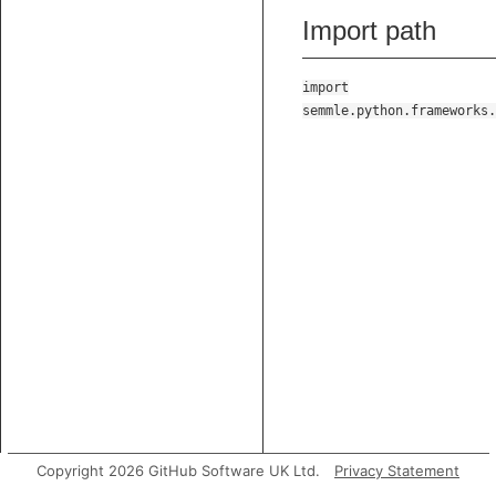
Import path
import
semmle.python.frameworks.
Copyright 2026 GitHub Software UK Ltd.
Privacy Statement