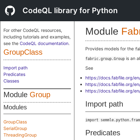
CodeQL library for Python
Module
Fab
For other CodeQL resources,
including tutorials and examples,
see the
CodeQL documentation
.
Provides models for the
fa
GroupClass
is an a
fabric.group.Group
Import path
See
Predicates
https://docs.fabfile.org/e
Classes
https://docs.fabfile.org/e
https://docs.fabfile.org/
Module
Group
Import path
Modules
import semmle.python.fram
GroupClass
SerialGroup
Predicates
ThreadingGroup