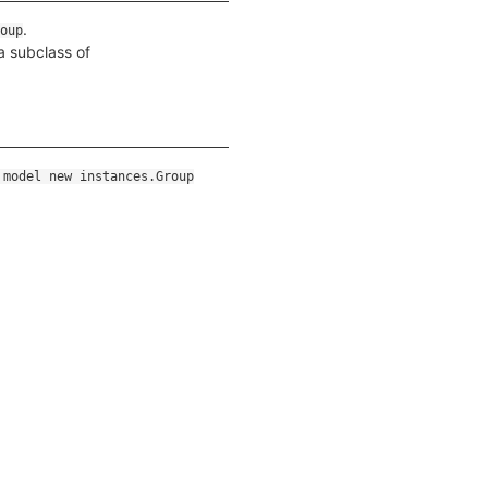
.
oup
a subclass of
 model new instances.Group