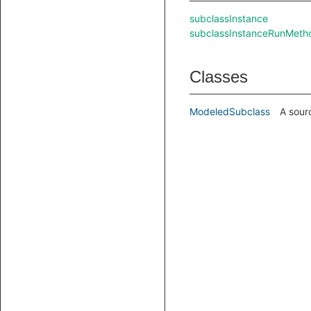
subclassInstance
subclassInstanceRunMeth
Classes
ModeledSubclass
A sour