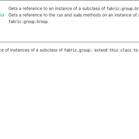
Gets a reference to an instance of a subclass of
fabric.group.Gr
od
Gets a reference to the
and
methods on an instance of 
run
sudo
.
fabric.group.Group
ce of instances of a subclass of
fabric.group, extend this class to