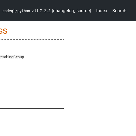
(
changelog
,
source
)
Index
Search
codeql/python-all
7.2.2
ss
.
readingGroup