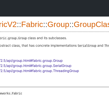
ricV2
::
Fabric
::
Group
::
GroupCla
class and its subclasses.
bric.group.Group
bstract class, that has concrete implementations
and
SerialGroup
Th
n/2.5/api/group.html#fabric.group.Group
n/2.5/api/group.html#fabric.group.SerialGroup
en/2.5/api/group.html#fabric.group.ThreadingGroup
eworks.Fabric