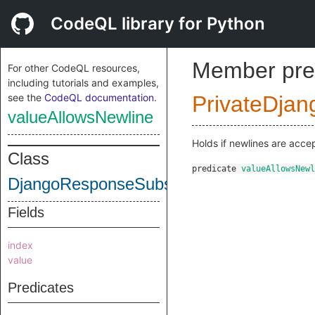
CodeQL library for Python
Member pre
For other CodeQL resources,
including tutorials and examples,
see the
CodeQL documentation
.
PrivateDjan
valueAllowsNewline
Holds if newlines are acce
Class
predicate
valueAllowsNewl
DjangoResponseSubscriptWrite
Fields
index
value
Predicates