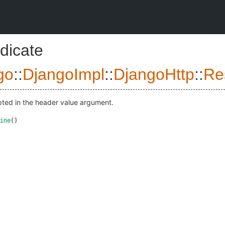
dicate
go
::
DjangoImpl
::
DjangoHttp
::
Re
pted in the header value argument.
ine
()