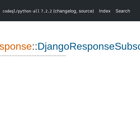
(
changelog
,
source
)
Index
Search
codeql/python-all
7.2.2
sponse
::
DjangoResponseSubscr