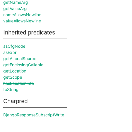
getNameArg
getValueArg
nameAllowsNewline
valueAllowsNewline
Inherited predicates
asCfgNode
asExpr
getALocalSource
getEnclosingCallable
getLocation
getScope
hasLocationInfo
toString
Charpred
DjangoResponseSubscriptWrite