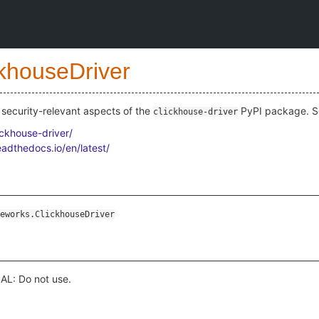
ckhouseDriver
security-relevant aspects of the
PyPI package. S
clickhouse-driver
ickhouse-driver/
eadthedocs.io/en/latest/
eworks.ClickhouseDriver
L: Do not use.