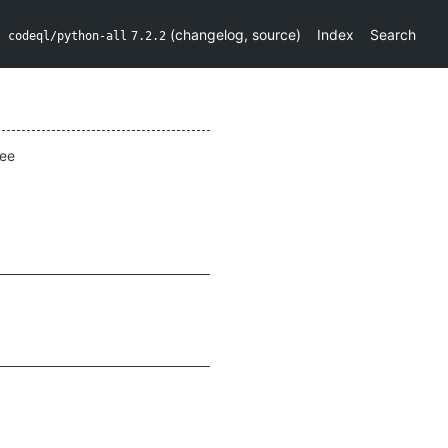
(
changelog
,
source
)
Index
Search
codeql/python-all
7.2.2
ee