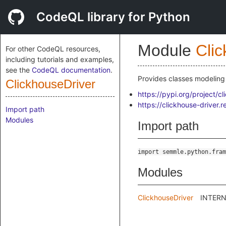
CodeQL library for Python
Module
Cli
For other CodeQL resources,
including tutorials and examples,
see the
CodeQL documentation
.
Provides classes modeling 
ClickhouseDriver
https://pypi.org/project/cl
https://clickhouse-driver.r
Import path
Modules
Import path
import semmle.python.fram
Modules
ClickhouseDriver
INTERNA