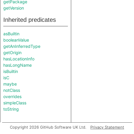
getPackage
getVersion
Inherited predicates
asBuiltin
booleanValue
getAnInferredType
getOrigin
hasLocationInfo
hasLongName
isBuiltin
isC
maybe
notClass
overrides
simpleClass
toString
Copyright 2026 GitHub Software UK Ltd.
Privacy Statement