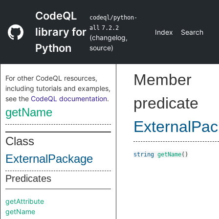
CodeQL
codeql/python-
all
7.2.2
library for
Index
Search
(
changelog
,
Python
source
)
Member
For other CodeQL resources,
including tutorials and examples,
see the
CodeQL documentation
.
predicate
getName
ExternalPa
Class
string
getName
()
ExternalPackage
Predicates
getAttribute
getName