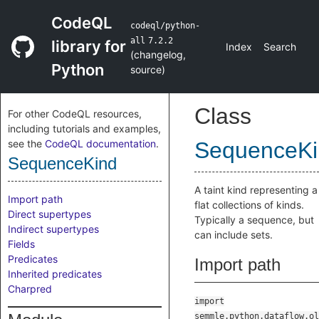
CodeQL
codeql/python-
all
7.2.2
library for
Index
Search
(
changelog
,
Python
source
)
Class
For other CodeQL resources,
including tutorials and examples,
see the
CodeQL documentation
.
SequenceKi
SequenceKind
A taint kind representing a
Import path
flat collections of kinds.
Direct supertypes
Typically a sequence, but
Indirect supertypes
can include sets.
Fields
Predicates
Import path
Inherited predicates
Charpred
import
semmle.python.dataflow.ol