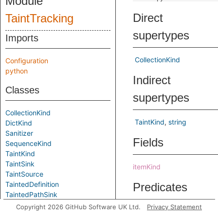
Module
Direct
TaintTracking
supertypes
Imports
CollectionKind
Configuration
python
Indirect
Classes
supertypes
CollectionKind
TaintKind
string
DictKind
Sanitizer
Fields
SequenceKind
TaintKind
TaintSink
itemKind
TaintSource
TaintedDefinition
Predicates
TaintedPathSink
TaintedPathSource
Copyright 2026 GitHub Software UK Ltd.
Privacy Statement
flowFromMember