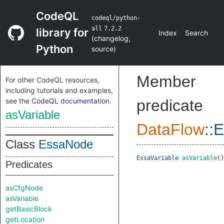
CodeQL
codeql/python-
all
7.2.2
library for
Index
Search
(
changelog
,
Python
source
)
Member
For other CodeQL resources,
including tutorials and examples,
see the
CodeQL documentation
.
predicate
asVariable
DataFlow
::
E
Class
EssaNode
EssaVariable
asVariable
()
Predicates
asCfgNode
asVariable
getBasicBlock
getLocation