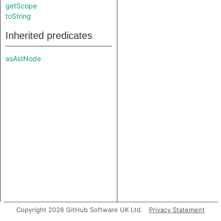
getScope
toString
Inherited predicates
asAstNode
Copyright 2026 GitHub Software UK Ltd.
Privacy Statement