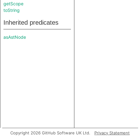
getScope
toString
Inherited predicates
asAstNode
Copyright 2026 GitHub Software UK Ltd.
Privacy Statement