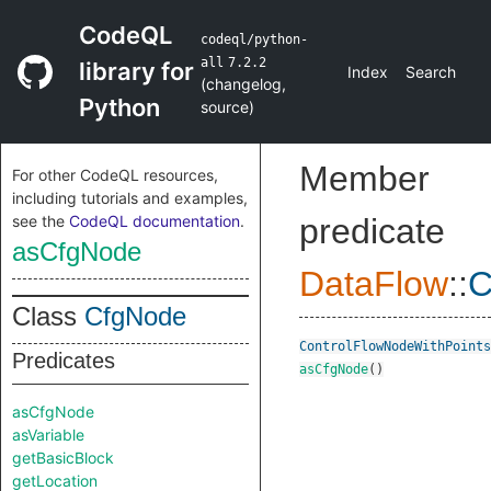
CodeQL
codeql/python-
all
7.2.2
library for
Index
Search
(
changelog
,
Python
source
)
Member
For other CodeQL resources,
including tutorials and examples,
see the
CodeQL documentation
.
predicate
asCfgNode
DataFlow
::
C
Class
CfgNode
ControlFlowNodeWithPoints
Predicates
asCfgNode
()
asCfgNode
asVariable
getBasicBlock
getLocation