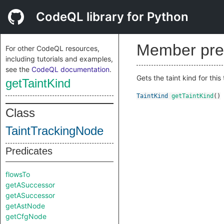
CodeQL library for Python
Member pre
For other CodeQL resources,
including tutorials and examples,
see the
CodeQL documentation
.
Gets the taint kind for this
getTaintKind
TaintKind
getTaintKind
()
Class
TaintTrackingNode
Predicates
flowsTo
getASuccessor
getASuccessor
getAstNode
getCfgNode