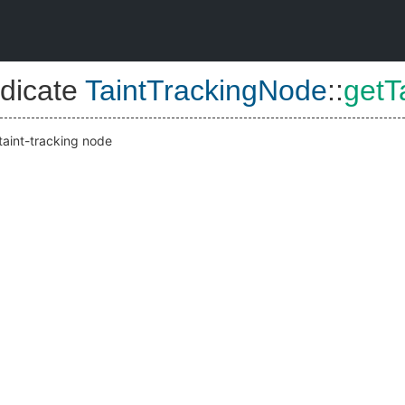
dicate
TaintTrackingNode
::
getT
 taint-tracking node