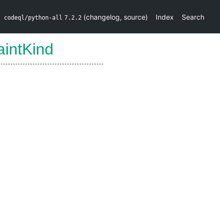
(
changelog
,
source
)
Index
Search
codeql/python-all
7.2.2
aintKind