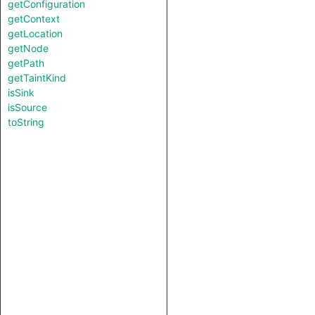
getConfiguration
getContext
getLocation
getNode
getPath
getTaintKind
isSink
isSource
toString