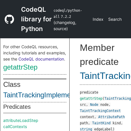
CodeQL
codeql/python-
all
7.2.2
library for
Index
Search
(
changelog
,
Python
source
)
Member
For other CodeQL resources,
including tutorials and examples,
see the
CodeQL documentation
.
predicate
getattrStep
TaintTracki
Class
predicate
TaintTrackingImplementation
getattrStep
(
TaintTracking
src
,
Node
node
,
Predicates
TaintTrackingContext
context
,
AttributePath
attributeLoadStep
path
,
TaintKind
kind
,
callContexts
string
edgeLabel
)