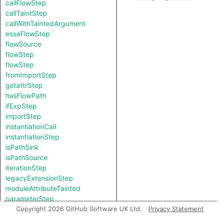
callFlowStep
callTaintStep
callWithTaintedArgument
essaFlowStep
flowSource
flowStep
flowStep
fromImportStep
getattrStep
hasFlowPath
ifExpStep
importStep
instantiationCall
instantiationStep
isPathSink
isPathSource
iterationStep
legacyExtensionStep
moduleAttributeTainted
parameterStep
returnFlowStep
Copyright 2026 GitHub Software UK Ltd.
Privacy Statement
useStep