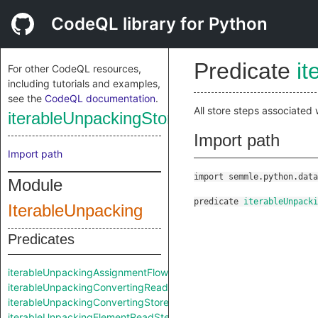
CodeQL library for Python
Predicate
i
For other CodeQL resources,
including tutorials and examples,
see the
CodeQL documentation
.
All store steps associated
iterableUnpackingStoreStep
Import path
Import path
import semmle.python.data
Module
predicate
iterableUnpack
IterableUnpacking
Predicates
iterableUnpackingAssignmentFlowStep
iterableUnpackingConvertingReadStep
iterableUnpackingConvertingStoreStep
iterableUnpackingElementReadStep