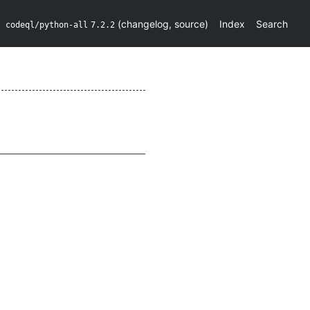
(
changelog
,
source
)
Index
Search
codeql/python-all
7.2.2