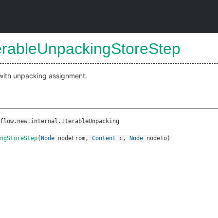
terableUnpackingStoreStep
 with unpacking assignment.
flow.new.internal.IterableUnpacking
ingStoreStep
(
Node
nodeFrom
,
Content
c
,
Node
nodeTo
)