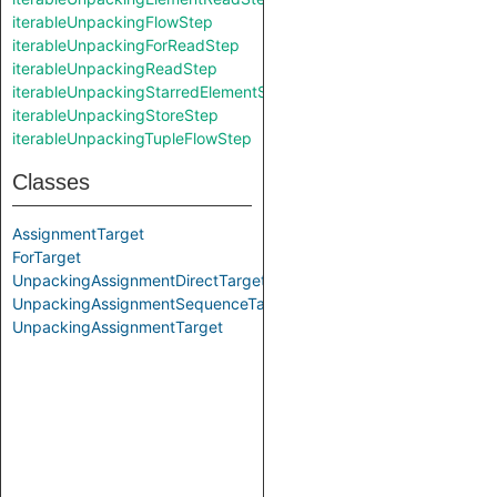
iterableUnpackingFlowStep
iterableUnpackingForReadStep
iterableUnpackingReadStep
iterableUnpackingStarredElementStoreStep
iterableUnpackingStoreStep
iterableUnpackingTupleFlowStep
Classes
AssignmentTarget
ForTarget
UnpackingAssignmentDirectTarget
UnpackingAssignmentSequenceTarget
UnpackingAssignmentTarget