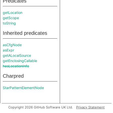
Predicates
getLocation
getScope
toString
Inherited predicates
asCfgNode
asExpr
getALocalSource
getEnclosingCallable
hasLocationInfo
Charpred
StarPatternElementNode
Copyright 2026 GitHub Software UK Ltd.
Privacy Statement