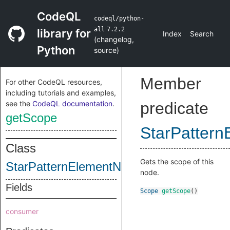
CodeQL
codeql/python-
all
7.2.2
library for
Index
Search
(
changelog
,
Python
source
)
Member
For other CodeQL resources,
including tutorials and examples,
see the
CodeQL documentation
.
predicate
getScope
StarPatter
Class
Gets the scope of this
StarPatternElementNode
node.
Fields
Scope
getScope
()
consumer