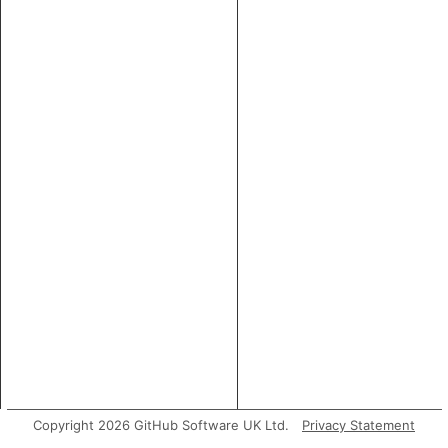
Copyright 2026 GitHub Software UK Ltd.
Privacy Statement