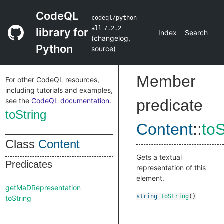
CodeQL
codeql/python-
all
7.2.2
library for
Index
Search
(
changelog
,
Python
source
)
Member
For other CodeQL resources,
including tutorials and examples,
see the
CodeQL documentation
.
predicate
toString
Content
::
toS
Class
Content
Gets a textual
Predicates
representation of this
element.
getMaDRepresentation
string
toString
()
toString