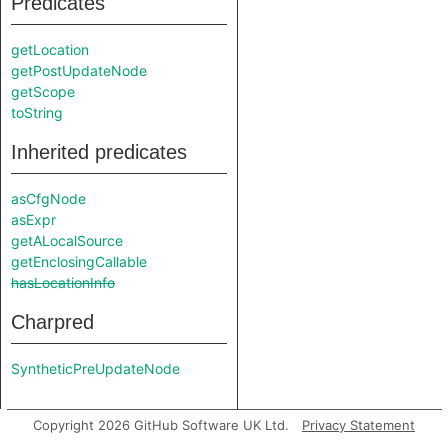
Predicates
getLocation
getPostUpdateNode
getScope
toString
Inherited predicates
asCfgNode
asExpr
getALocalSource
getEnclosingCallable
hasLocationInfo
Charpred
SyntheticPreUpdateNode
Copyright 2026 GitHub Software UK Ltd.
Privacy Statement