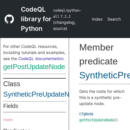
CodeQL
codeql/python-
all
7.2.2
library for
Index
Search
(
changelog
,
Python
source
)
Member
For other CodeQL resources,
including tutorials and examples,
see the
CodeQL documentation
.
predicate
getPostUpdateNode
SyntheticP
Class
Gets the node for which
SyntheticPreUpdateNode
this is a synthetic pre-
update node.
Fields
CfgNode
node
getPostUpdateNode
()