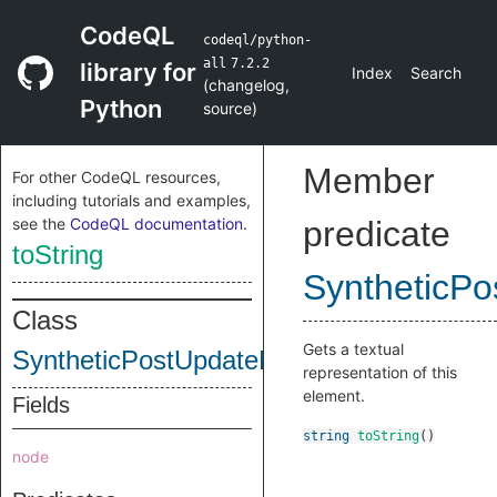
CodeQL
codeql/python-
all
7.2.2
library for
Index
Search
(
changelog
,
Python
source
)
Member
For other CodeQL resources,
including tutorials and examples,
see the
CodeQL documentation
.
predicate
toString
SyntheticP
Class
Gets a textual
SyntheticPostUpdateNode
representation of this
element.
Fields
string
toString
()
node