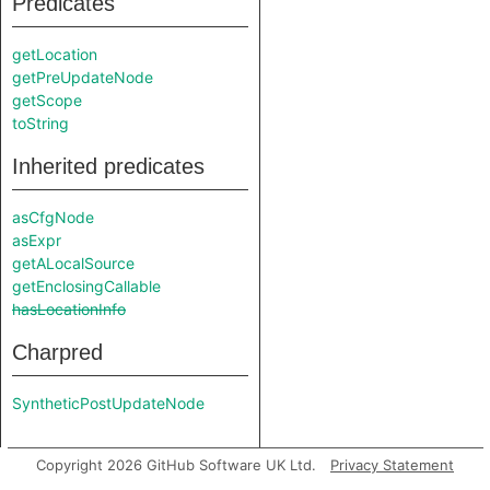
Predicates
getLocation
getPreUpdateNode
getScope
toString
Inherited predicates
asCfgNode
asExpr
getALocalSource
getEnclosingCallable
hasLocationInfo
Charpred
SyntheticPostUpdateNode
Copyright 2026 GitHub Software UK Ltd.
Privacy Statement