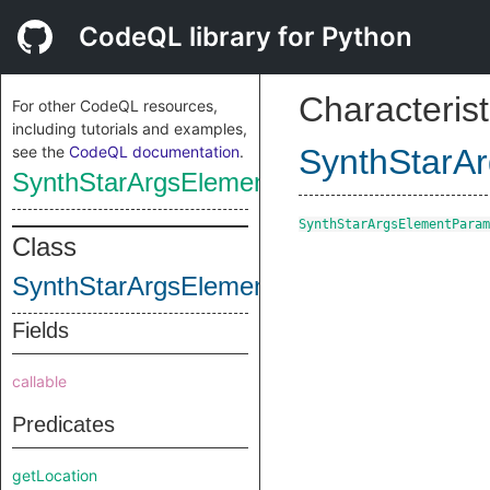
CodeQL library for Python
Characterist
For other CodeQL resources,
including tutorials and examples,
see the
CodeQL documentation
.
SynthStarA
SynthStarArgsElementParameterNode
SynthStarArgsElementParam
Class
SynthStarArgsElementParameterNode
Fields
callable
Predicates
getLocation