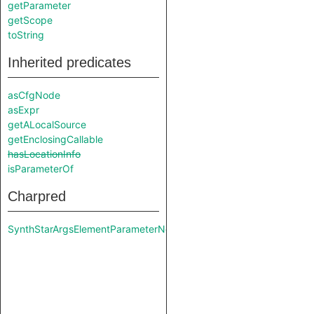
getParameter
getScope
toString
Inherited predicates
asCfgNode
asExpr
getALocalSource
getEnclosingCallable
hasLocationInfo
isParameterOf
Charpred
SynthStarArgsElementParameterNode