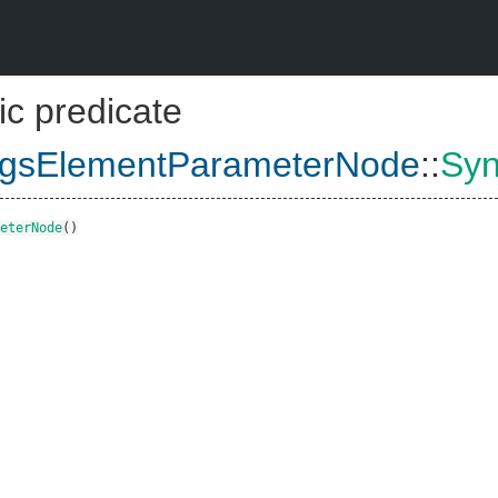
ic predicate
rgsElementParameterNode
::
Syn
eterNode
()