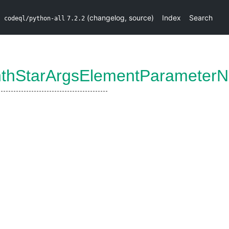
(
changelog
,
source
)
Index
Search
codeql/python-all
7.2.2
thStarArgsElementParameter