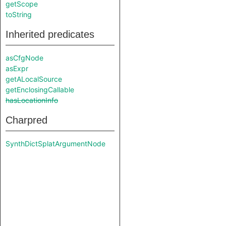
getScope
toString
Inherited predicates
asCfgNode
asExpr
getALocalSource
getEnclosingCallable
hasLocationInfo
Charpred
SynthDictSplatArgumentNode