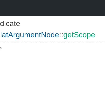
dicate
platArgumentNode
::
getScope
e.