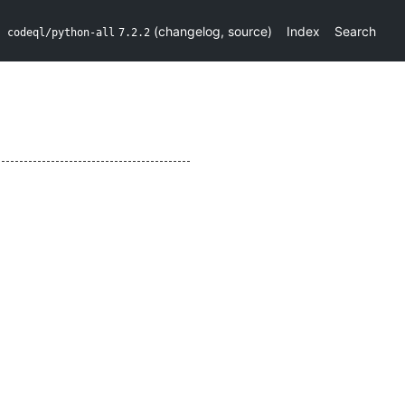
(
changelog
,
source
)
Index
Search
codeql/python-all
7.2.2