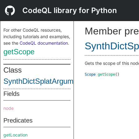
CodeQL library for Python
Member pre
For other CodeQL resources,
including tutorials and examples,
see the
CodeQL documentation
.
SynthDictS
getScope
Gets the scope of this nod
Class
Scope
getScope
()
SynthDictSplatArgumentNode
Fields
node
Predicates
getLocation