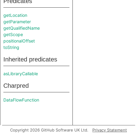
Predicates
getLocation
getParameter
getQualifiedName
getScope
positionalOffset
toString
Inherited predicates
asLibraryCallable
Charpred
DataFlowFunction
Copyright 2026 GitHub Software UK Ltd.
Privacy Statement