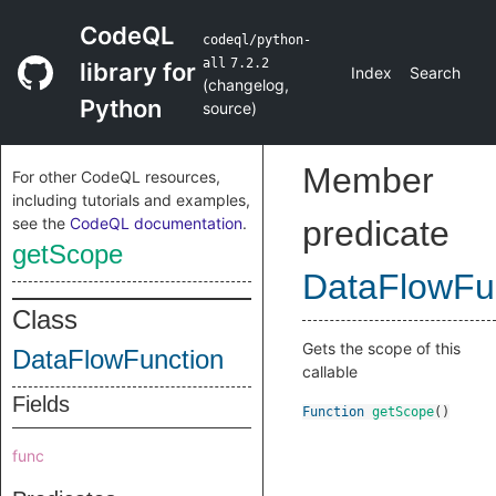
CodeQL
codeql/python-
all
7.2.2
library for
Index
Search
(
changelog
,
Python
source
)
Member
For other CodeQL resources,
including tutorials and examples,
see the
CodeQL documentation
.
predicate
getScope
DataFlowFu
Class
Gets the scope of this
DataFlowFunction
callable
Fields
Function
getScope
()
func