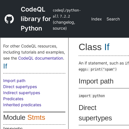
CodeQL
codeql/python-
all
7.2.2
library for
Index
Search
(
changelog
,
Python
source
)
Class
If
For other CodeQL resources,
including tutorials and examples,
see the
CodeQL documentation
.
An if statement, such as
if
If
eggs: print("spam")
Import path
Import path
Direct supertypes
Indirect supertypes
import python
Predicates
Inherited predicates
Direct
Module
Stmts
supertypes