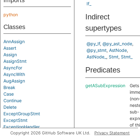
Imports
If_
python
Indirect
Classes
supertypes
AnnAssign
@py_If
@py_ast_node
Assert
@py_stmt
AstNode
Assign
AstNode_
Stmt
Stmt_
AssignStmt
AsyncFor
Predicates
AsyncWith
AugAssign
getASubExpression
Gets
Break
imme
Case
(non
Continue
nest
Delete
sub-
ExceptGroupStmt
expr
ExceptStmt
of th
ExceptionHandler
stat
Copyright 2026 GitHub Software UK Ltd.
Privacy Statement
Exec
getASubStatement
Gets
ExprStmt