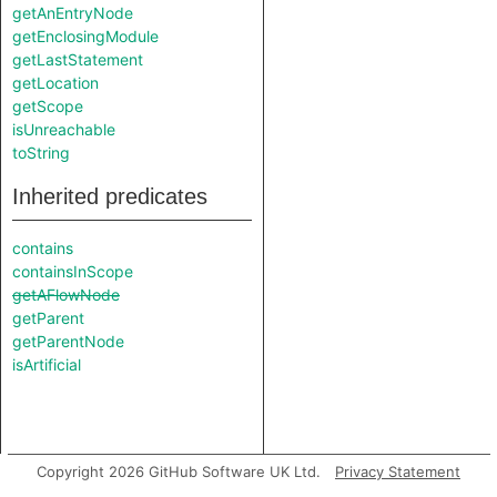
getAnEntryNode
getEnclosingModule
getLastStatement
getLocation
getScope
isUnreachable
toString
Inherited predicates
contains
containsInScope
getAFlowNode
getParent
getParentNode
isArtificial
Copyright 2026 GitHub Software UK Ltd.
Privacy Statement