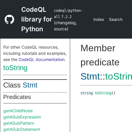
CodeQL
codeql/python-
all
7.2.2
library for
Index
Search
(
changelog
,
Python
source
)
Member
For other CodeQL resources,
including tutorials and examples,
see the
CodeQL documentation
.
predicate
toString
Stmt
::
toStri
Class
Stmt
string
toString
()
Predicates
getAChildNode
getASubExpression
getASubPattern
getASubStatement