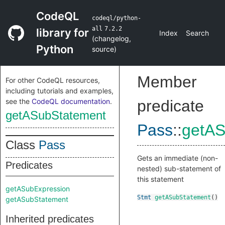
CodeQL
codeql/python-
all
7.2.2
library for
Index
Search
(
changelog
,
Python
source
)
Member
For other CodeQL resources,
including tutorials and examples,
see the
CodeQL documentation
.
predicate
getASubStatement
Pass
::
getAS
Class
Pass
Gets an immediate (non-
Predicates
nested) sub-statement of
this statement
getASubExpression
Stmt
getASubStatement
()
getASubStatement
Inherited predicates