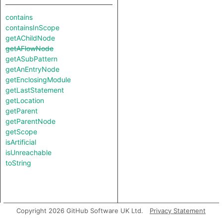
contains
containsInScope
getAChildNode
getAFlowNode
getASubPattern
getAnEntryNode
getEnclosingModule
getLastStatement
getLocation
getParent
getParentNode
getScope
isArtificial
isUnreachable
toString
Copyright 2026 GitHub Software UK Ltd.
Privacy Statement