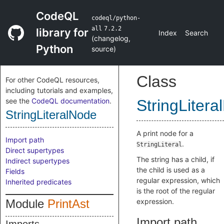
CodeQL
codeql/python-
all
7.2.2
library for
Index
Search
(
changelog
,
Python
source
)
Class
For other CodeQL resources,
including tutorials and examples,
see the
CodeQL documentation
.
StringLiter
StringLiteralNode
A print node for a
Import path
.
StringLiteral
Direct supertypes
The string has a child, if
Indirect supertypes
the child is used as a
Fields
regular expression, which
Inherited predicates
is the root of the regular
Module
PrintAst
expression.
Import path