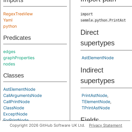
Imports
RegexTreeView
import
Yaml
semmle.python.PrintAst
python
Direct
Predicates
supertypes
edges
graphProperties
AstElementNode
nodes
Indirect
Classes
supertypes
AstElementNode
CallArgumentsNode
PrintAstNode
CallPrintNode
TElementNode
ClassNode
TPrintAstNode
ExceptNode
Fields
ForPrintNode
Copyright 2026 GitHub Software UK Ltd.
Privacy Statement
FunctionDefNode