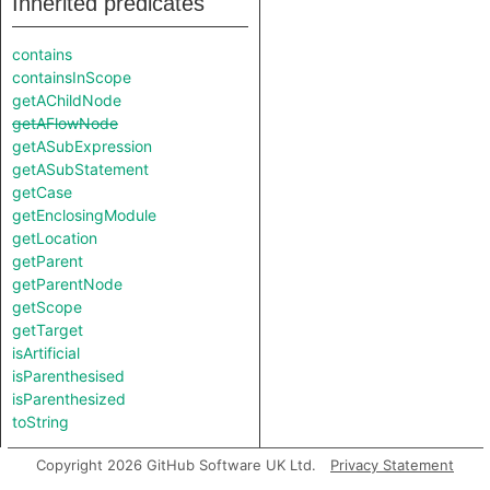
Inherited predicates
contains
containsInScope
getAChildNode
getAFlowNode
getASubExpression
getASubStatement
getCase
getEnclosingModule
getLocation
getParent
getParentNode
getScope
getTarget
isArtificial
isParenthesised
isParenthesized
toString
Copyright 2026 GitHub Software UK Ltd.
Privacy Statement