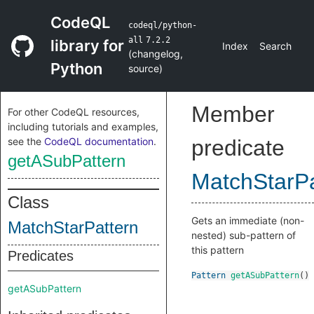
CodeQL
codeql/python-
all
7.2.2
library for
Index
Search
(
changelog
,
Python
source
)
Member
For other CodeQL resources,
including tutorials and examples,
see the
CodeQL documentation
.
predicate
getASubPattern
MatchStarPa
Class
Gets an immediate (non-
MatchStarPattern
nested) sub-pattern of
this pattern
Predicates
Pattern
getASubPattern
()
getASubPattern