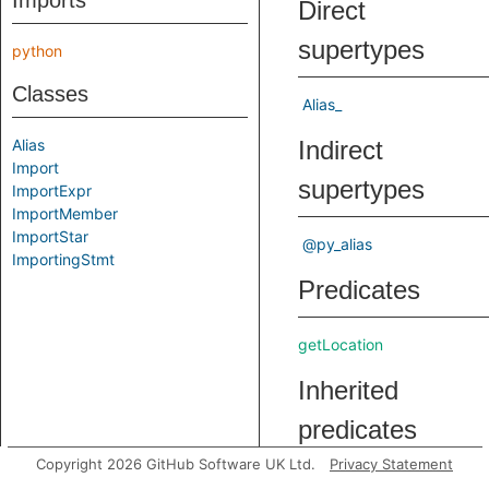
Imports
Direct
supertypes
python
Classes
Alias_
Alias
Indirect
Import
supertypes
ImportExpr
ImportMember
ImportStar
@py_alias
ImportingStmt
Predicates
getLocation
Inherited
predicates
Copyright 2026 GitHub Software UK Ltd.
Privacy Statement
getAsname
Gets the na