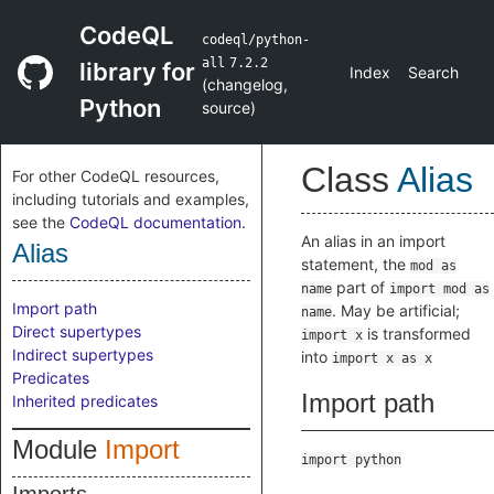
CodeQL
codeql/python-
all
7.2.2
library for
Index
Search
(
changelog
,
Python
source
)
Class
Alias
For other CodeQL resources,
including tutorials and examples,
see the
CodeQL documentation
.
An alias in an import
Alias
statement, the
mod as
part of
name
import mod as
Import path
. May be artificial;
name
Direct supertypes
is transformed
import x
Indirect supertypes
into
import x as x
Predicates
Import path
Inherited predicates
Module
Import
import python