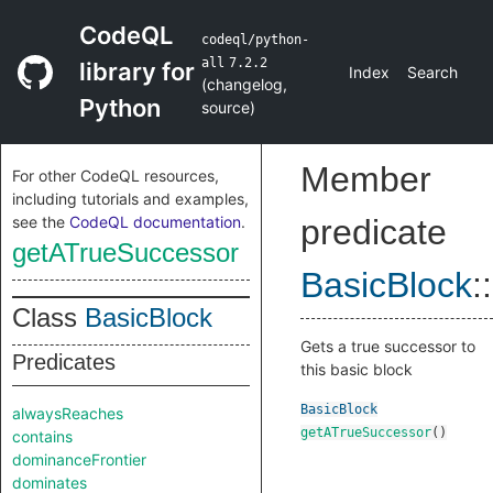
CodeQL
codeql/python-
all
7.2.2
library for
Index
Search
(
changelog
,
Python
source
)
Member
For other CodeQL resources,
including tutorials and examples,
see the
CodeQL documentation
.
predicate
getATrueSuccessor
BasicBlock
::
Class
BasicBlock
Gets a true successor to
Predicates
this basic block
BasicBlock
alwaysReaches
getATrueSuccessor
()
contains
dominanceFrontier
dominates