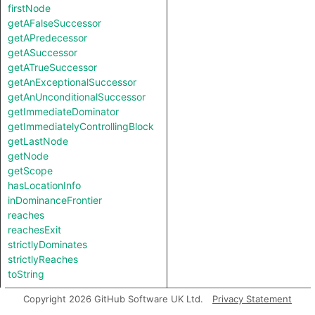
firstNode
getAFalseSuccessor
getAPredecessor
getASuccessor
getATrueSuccessor
getAnExceptionalSuccessor
getAnUnconditionalSuccessor
getImmediateDominator
getImmediatelyControllingBlock
getLastNode
getNode
getScope
hasLocationInfo
inDominanceFrontier
reaches
reachesExit
strictlyDominates
strictlyReaches
toString
Copyright 2026 GitHub Software UK Ltd.
Privacy Statement
Charpred