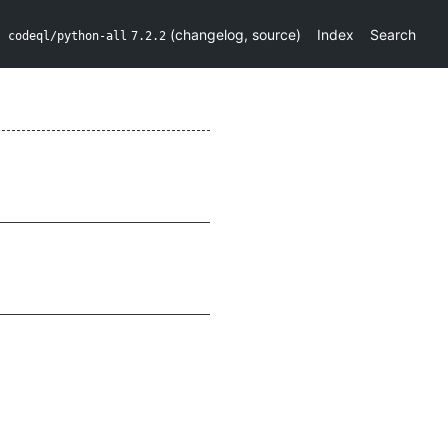
(
changelog
,
source
)
Index
Search
codeql/python-all
7.2.2