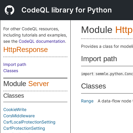
CodeQL library for Python
Module
Http
For other CodeQL resources,
including tutorials and examples,
see the
CodeQL documentation
.
Provides a class for mode
HttpResponse
Import path
Import path
Classes
import semmle.python.Conc
Module
Server
Classes
Classes
Range
A data-flow node 
CookieWrite
CorsMiddleware
CsrfLocalProtectionSetting
CsrfProtectionSetting