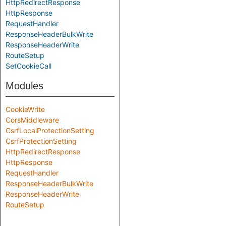
HttpRedirectResponse
HttpResponse
RequestHandler
ResponseHeaderBulkWrite
ResponseHeaderWrite
RouteSetup
SetCookieCall
Modules
CookieWrite
CorsMiddleware
CsrfLocalProtectionSetting
CsrfProtectionSetting
HttpRedirectResponse
HttpResponse
RequestHandler
ResponseHeaderBulkWrite
ResponseHeaderWrite
RouteSetup