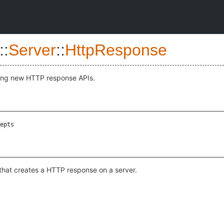
::
Server
::
HttpResponse
ling new HTTP response APIs.
epts
that creates a HTTP response on a server.