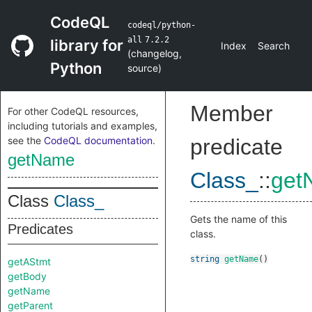
CodeQL
codeql/python-
all
7.2.2
library for
Index
Search
(
changelog
,
Python
source
)
Member
For other CodeQL resources,
including tutorials and examples,
see the
CodeQL documentation
.
predicate
getName
Class_
::
get
Class
Class_
Gets the name of this
Predicates
class.
string
getName
()
getAStmt
getBody
getName
getParent