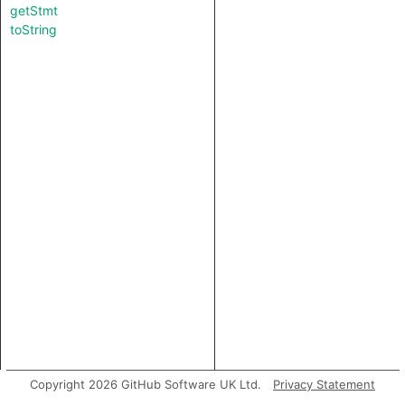
getStmt
toString
Copyright 2026 GitHub Software UK Ltd.
Privacy Statement