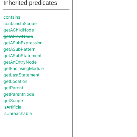
Inherited predicates
contains
containsInScope
getAChildNode
getAFlowNode
getASubExpression
getASubPattern
getASubStatement
getAnEntryNode
getEnclosingModule
getLastStatement
getLocation
getParent
getParentNode
getScope
isArtificial
isUnreachable