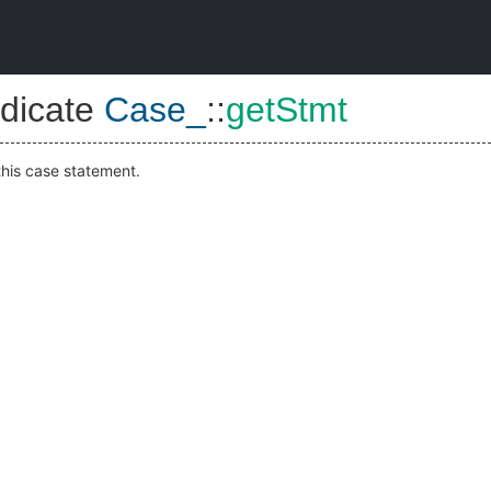
dicate
Case_
::
getStmt
this case statement.