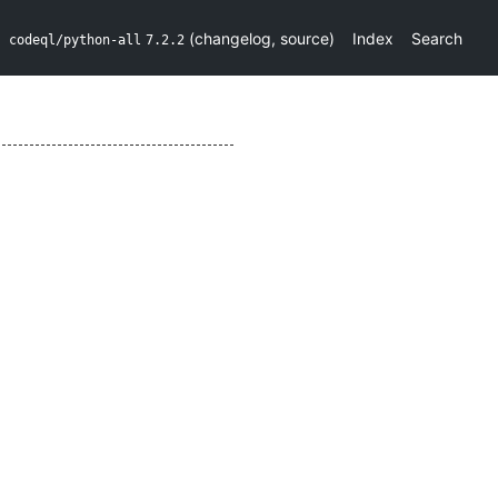
(
changelog
,
source
)
Index
Search
codeql/python-all
7.2.2