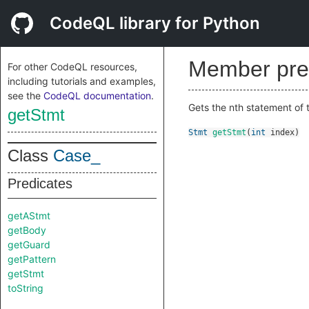
CodeQL library for Python
Member pre
For other CodeQL resources,
including tutorials and examples,
see the
CodeQL documentation
.
Gets the nth statement of 
getStmt
Stmt
getStmt
(
int
index
)
Class
Case_
Predicates
getAStmt
getBody
getGuard
getPattern
getStmt
toString