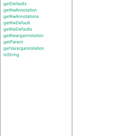
getDefaults
getKwAnnotation
getKwAnnotations
getKwDefault
getKwDefaults
getKwargannotation
getParent
getVarargannotation
toString