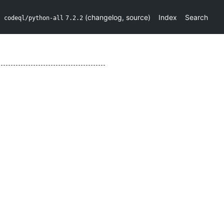
(
changelog
,
source
)
Index
Search
codeql/python-all
7.2.2