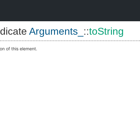
dicate
Arguments_
::
toString
on of this element.