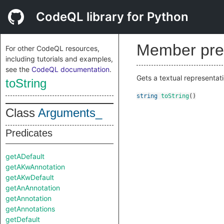
CodeQL library for Python
Member pre
For other CodeQL resources,
including tutorials and examples,
see the
CodeQL documentation
.
Gets a textual representati
toString
string
toString
()
Class
Arguments_
Predicates
getADefault
getAKwAnnotation
getAKwDefault
getAnAnnotation
getAnnotation
getAnnotations
getDefault