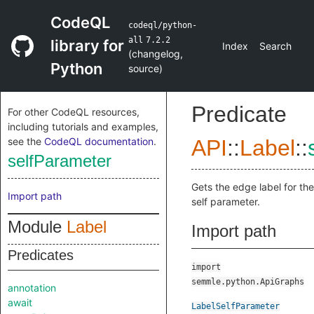
CodeQL
codeql/python-
all
7.2.2
library for
Index
Search
(
changelog
,
Python
source
)
Predicate
For other CodeQL resources,
including tutorials and examples,
see the
CodeQL documentation
.
API
::
Label
::
selfParameter
Gets the edge label for the
Import path
self parameter.
Module
Label
Import path
Predicates
import
semmle.python.ApiGraphs
annotation
await
LabelSelfParameter