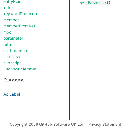
entryPoint
selfParameter
()
index
keywordParameter
member
memberFromRef
mod
parameter
return
selfParameter
subclass
subscript
unknownMember
Classes
ApiLabel
Copyright 2026 GitHub Software UK Ltd.
Privacy Statement