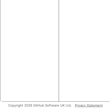
Copyright 2026 GitHub Software UK Ltd.
Privacy Statement