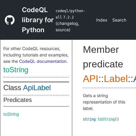
CodeQL
codeql/python-
all
7.2.2
library for
Index
Search
(
changelog
,
Python
source
)
Member
For other CodeQL resources,
including tutorials and examples,
see the
CodeQL documentation
.
predicate
toString
API
::
Label
::
Class
ApiLabel
Gets a string
Predicates
representation of this
label.
toString
string
toString
()