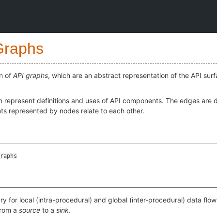
Graphs
n of
API graphs
, which are an abstract representation of the API su
h represent definitions and uses of API components. The edges are d
s represented by nodes relate to each other.
raphs
ary for local (intra-procedural) and global (inter-procedural) data flo
from a
source
to a
sink
.