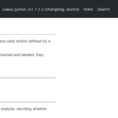
(
changelog
,
source
)
Index
Search
codeql/python-all
7.2.2
rface used and/or defined by a
irected and labeled; they
w analysis: deciding whether