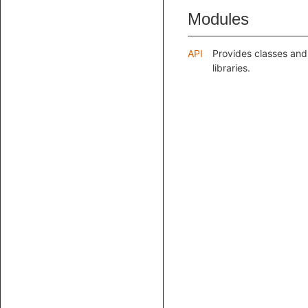
Modules
API
Provides classes and
libraries.