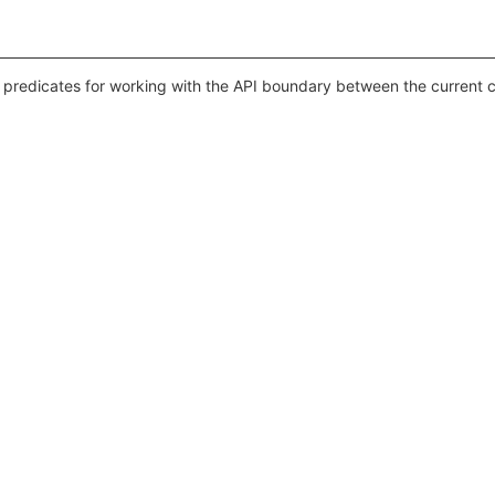
 predicates for working with the API boundary between the current