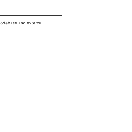
 codebase and external