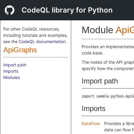
CodeQL library for Python
Module
Api
For other CodeQL resources,
including tutorials and examples,
see the
CodeQL documentation
.
Provides an implementatio
ApiGraphs
code base.
The nodes of the API grap
Import path
specify how the component
Imports
Modules
Import path
import semmle.python.ApiG
Imports
DataFlow
Provides a libr
data can flow 