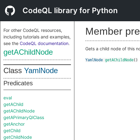
CodeQL library for Python
Member pre
For other CodeQL resources,
including tutorials and examples,
see the
CodeQL documentation
.
Gets a child node of this n
getAChildNode
YamlNode
getAChildNode
()
Class
YamlNode
Predicates
eval
getAChild
getAChildNode
getAPrimaryQlClass
getAnchor
getChild
getChildNode