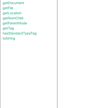
getDocument
getFile
getLocation
getNumChild
getParentNode
getTag
hasStandardTypeTag
toString