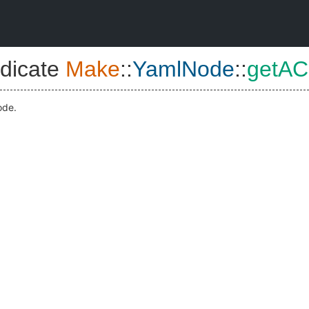
dicate
Make
::
YamlNode
::
getAC
ode.