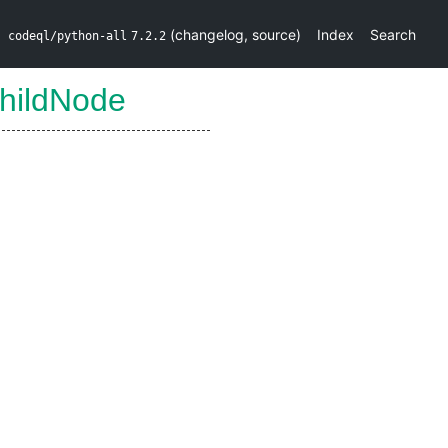
(
changelog
,
source
)
Index
Search
codeql/python-all
7.2.2
hildNode