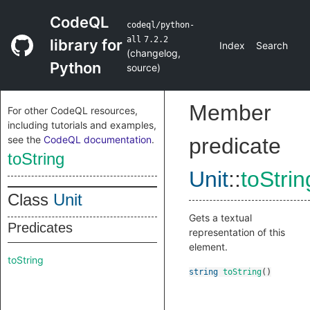
CodeQL
codeql/python-
all
7.2.2
library for
Index
Search
(
changelog
,
Python
source
)
Member
For other CodeQL resources,
including tutorials and examples,
see the
CodeQL documentation
.
predicate
toString
Unit
::
toStrin
Class
Unit
Gets a textual
Predicates
representation of this
element.
toString
string
toString
()