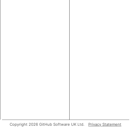
Copyright 2026 GitHub Software UK Ltd.
Privacy Statement