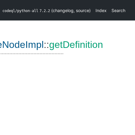
(
changelog
,
source
)
Index
Search
codeql/python-all
7.2.2
eNodeImpl
::
getDefinition