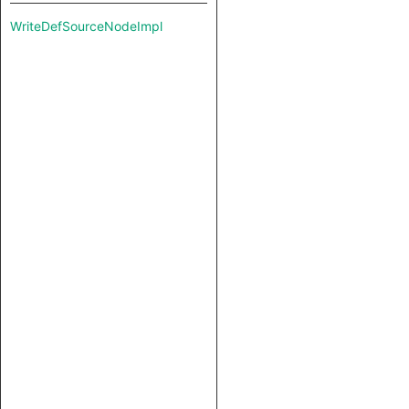
WriteDefSourceNodeImpl