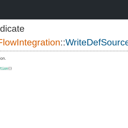
dicate
lowIntegration
::
WriteDefSourc
ion.
tion
()