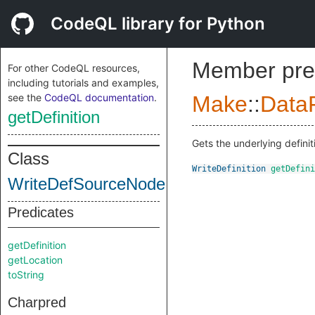
CodeQL library for Python
Member pre
For other CodeQL resources,
including tutorials and examples,
see the
CodeQL documentation
.
Make
::
DataF
getDefinition
Gets the underlying definit
Class
WriteDefinition
getDefini
WriteDefSourceNode
Predicates
getDefinition
getLocation
toString
Charpred