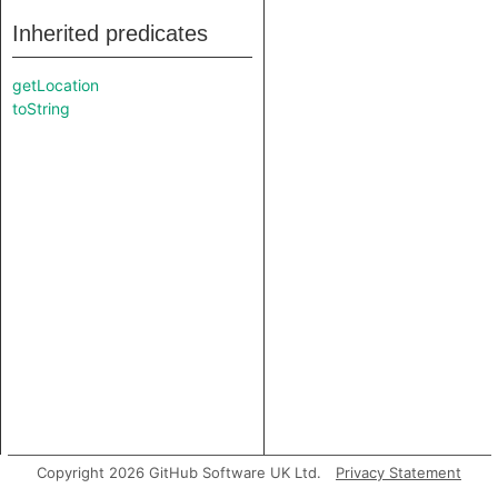
Inherited predicates
getLocation
toString
Copyright 2026 GitHub Software UK Ltd.
Privacy Statement