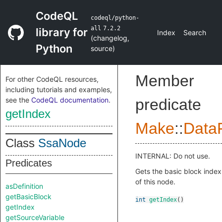
CodeQL
codeql/python-
all
7.2.2
library for
Index
Search
(
changelog
,
Python
source
)
Member
For other CodeQL resources,
including tutorials and examples,
see the
CodeQL documentation
.
predicate
getIndex
Make
::
DataF
Class
SsaNode
INTERNAL: Do not use.
Predicates
Gets the basic block index
of this node.
asDefinition
getBasicBlock
int
getIndex
()
getIndex
getSourceVariable