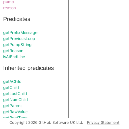
pump
reason
Predicates
getPrefixMessage
getPreviousLoop
getPumpString
getReason
isAtEndLine
Inherited predicates
getAChild
getChild
getLastChild
getNumChild
getParent
getRawValue
getRootTerm
Copyright 2026 GitHub Software UK Ltd.
Privacy Statement
getSuccessor