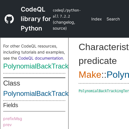
CodeQL
codeql/python-
all
7.2.2
library for
Index
Search
(
changelog
,
Python
source
)
Characterist
For other CodeQL resources,
including tutorials and examples,
see the
CodeQL documentation
.
predicate
PolynomialBackTrackingTerm
Make
::
Poly
Class
PolynomialBackTrackingTer
PolynomialBackTrackingTerm
Fields
prefixMsg
prev