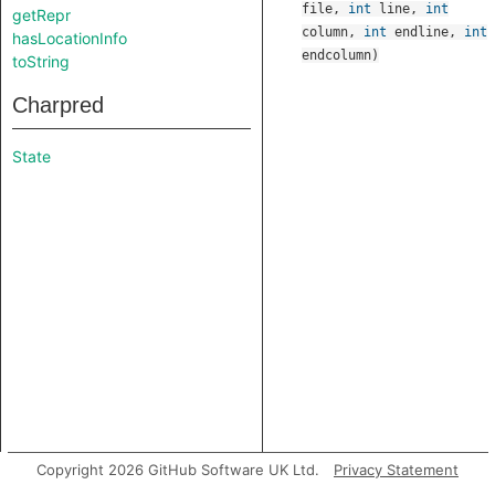
file
,
int
line
,
int
getRepr
column
,
int
endline
,
int
hasLocationInfo
endcolumn
)
toString
Charpred
State
Copyright 2026 GitHub Software UK Ltd.
Privacy Statement