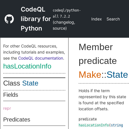
CodeQL
codeql/python-
all
7.2.2
library for
Index
Search
(
changelog
,
Python
source
)
Member
For other CodeQL resources,
including tutorials and examples,
see the
CodeQL documentation
.
predicate
hasLocationInfo
Make
::
State
Class
State
Holds if the term
Fields
represented by this state
is found at the specified
repr
location offsets.
Predicates
predicate
hasLocationInfo
(
string