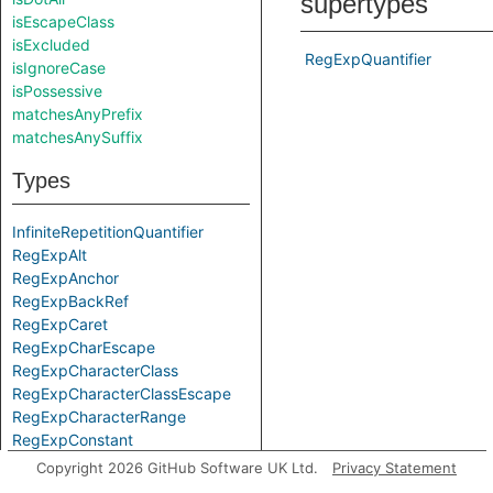
supertypes
isEscapeClass
isExcluded
RegExpQuantifier
isIgnoreCase
isPossessive
matchesAnyPrefix
matchesAnySuffix
Types
InfiniteRepetitionQuantifier
RegExpAlt
RegExpAnchor
RegExpBackRef
RegExpCaret
RegExpCharEscape
RegExpCharacterClass
RegExpCharacterClassEscape
RegExpCharacterRange
RegExpConstant
RegExpDollar
Copyright 2026 GitHub Software UK Ltd.
Privacy Statement
RegExpDot