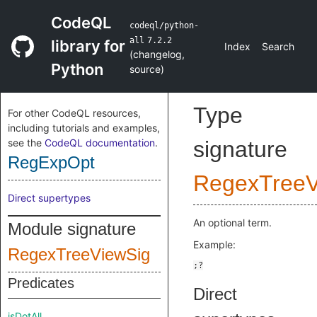
CodeQL
codeql/python-
all
7.2.2
library for
Index
Search
(
changelog
,
Python
source
)
Type
For other CodeQL resources,
including tutorials and examples,
see the
CodeQL documentation
.
signature
RegExpOpt
RegexTreeV
Direct supertypes
An optional term.
Module signature
Example:
RegexTreeViewSig
Predicates
Direct
isDotAll