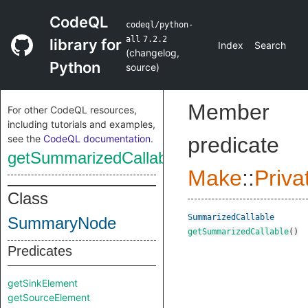
CodeQL
codeql/python-
all
7.2.2
library for
Index
Search
(
changelog
,
Python
source
)
Member
For other CodeQL resources,
including tutorials and examples,
see the
CodeQL documentation
.
predicate
getSummarizedCallable
Make
::
Priva
Class
SummarizedCallable
SummaryNode
getSummarizedCallable
()
Predicates
getSinkElement
getSourceElement