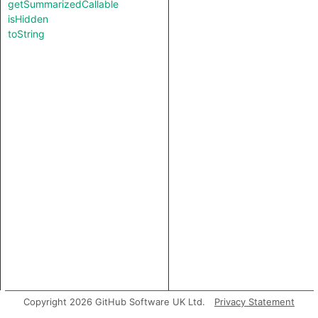
getSummarizedCallable
isHidden
toString
Copyright 2026 GitHub Software UK Ltd.
Privacy Statement