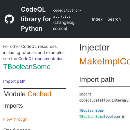
CodeQL
codeql/python-
all
7.2.2
library for
Index
Search
(
changelog
,
Python
source
)
Injector
For other CodeQL resources,
including tutorials and examples,
see the
CodeQL documentation
.
MakeImplC
TBooleanSome
Import path
Import path
Module
Cached
import
codeql.dataflow.internal.
Imports
TBooleanSome
TBooleanSome
(
boolean
b
)
FlowThrough