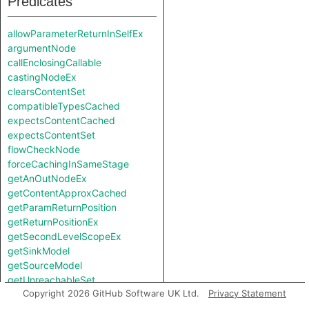
Predicates
allowParameterReturnInSelfEx
argumentNode
callEnclosingCallable
castingNodeEx
clearsContentSet
compatibleTypesCached
expectsContentCached
expectsContentSet
flowCheckNode
forceCachingInSameStage
getAnOutNodeEx
getContentApproxCached
getParamReturnPosition
getReturnPositionEx
getSecondLevelScopeEx
getSinkModel
getSourceModel
getUnreachableSet
Copyright 2026 GitHub Software UK Ltd.
Privacy Statement
getValueReturnPosition
hiddenNode