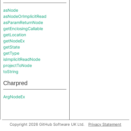
asNode
asNodeOrImplicitRead
asParamReturnNode
getEnclosingCallable
getLocation
getNodeEx
getState
getType
isImplicitReadNode
projectToNode
toString
Charpred
ArgNodeEx
Copyright 2026 GitHub Software UK Ltd.
Privacy Statement