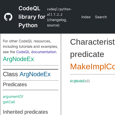
CodeQL
codeql/python-
all
7.2.2
library for
Index
Search
(
changelog
,
Python
source
)
Characterist
For other CodeQL resources,
including tutorials and examples,
see the
CodeQL documentation
.
predicate
ArgNodeEx
MakeImplC
Class
ArgNodeEx
ArgNodeEx
()
Predicates
argumentOf
getCall
Inherited predicates