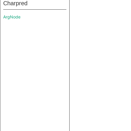
Charpred
ArgNode