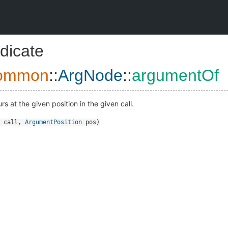
dicate
ommon
::
ArgNode
::
argumentOf
rs at the given position in the given call.
call
,
ArgumentPosition
pos
)