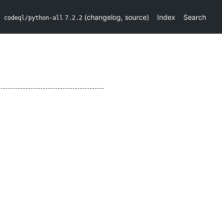
(
changelog
,
source
)
Index
Search
codeql/python-all
7.2.2