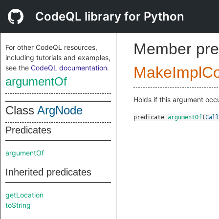
CodeQL library for Python
Member pre
For other CodeQL resources,
including tutorials and examples,
see the
CodeQL documentation
.
MakeImplC
argumentOf
Holds if this argument occu
Class
ArgNode
predicate
argumentOf
(
Call
Predicates
argumentOf
Inherited predicates
getLocation
toString