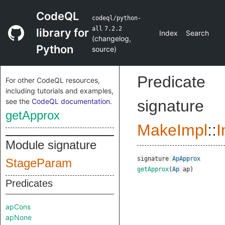
CodeQL
codeql/python-
all
7.2.2
library for
Index
Search
(
changelog
,
Python
source
)
Predicate
For other CodeQL resources,
including tutorials and examples,
see the
CodeQL documentation
.
signature
getApprox
MakeImpl
::
I
Module signature
signature
ApApprox
StageParam
getApprox
(
Ap
ap
)
Predicates
apCons
apNone