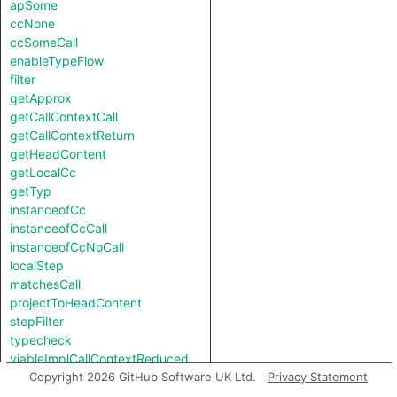
apSome
ccNone
ccSomeCall
enableTypeFlow
filter
getApprox
getCallContextCall
getCallContextReturn
getHeadContent
getLocalCc
getTyp
instanceofCc
instanceofCcCall
instanceofCcNoCall
localStep
matchesCall
projectToHeadContent
stepFilter
typecheck
viableImplCallContextReduced
viableImplCallContextReducedReverse
Copyright 2026 GitHub Software UK Ltd.
Privacy Statement
viableImplNotCallContextReduced