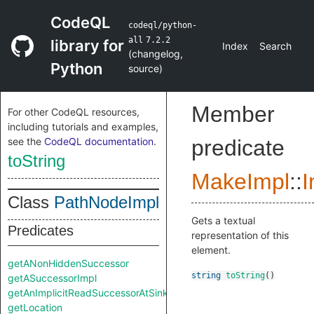
CodeQL
codeql/python-
all
7.2.2
library for
Index
Search
(
changelog
,
Python
source
)
Member
For other CodeQL resources,
including tutorials and examples,
see the
CodeQL documentation
.
predicate
toString
MakeImpl
::
I
Class
PathNodeImpl
Gets a textual
Predicates
representation of this
element.
getANonHiddenSuccessor
string
toString
()
getASuccessorImpl
getAnImplicitReadSuccessorAtSink
getLocation