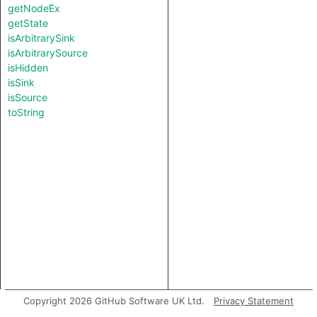
getNodeEx
getState
isArbitrarySink
isArbitrarySource
isHidden
isSink
isSource
toString
Copyright 2026 GitHub Software UK Ltd.
Privacy Statement