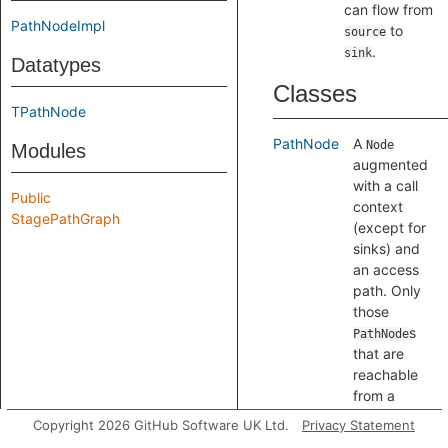
can flow from
PathNodeImpl
to
source
.
sink
Datatypes
Classes
TPathNode
PathNode
A
Node
Modules
augmented
with a call
Public
context
StagePathGraph
(except for
sinks) and
an access
path. Only
those
s
PathNode
that are
reachable
from a
source, and
Copyright 2026 GitHub Software UK Ltd.
Privacy Statement
which can