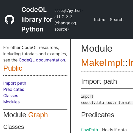
CodeQL
codeql/python-
all
7.2.2
library for
Index
Search
(
changelog
,
Python
source
)
Module
For other CodeQL resources,
including tutorials and examples,
see the
CodeQL documentation
.
MakeImpl
::
I
Public
Import path
Import path
Predicates
Classes
import
Modules
codeql.dataflow.internal.
Module
Graph
Predicates
Classes
flowPath
Holds if data