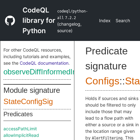
CodeQL
codeql/python-
all
7.2.2
library for
Index
Search
(
changelog
,
Python
source
)
Predicate
For other CodeQL resources,
including tutorials and examples,
see the
CodeQL documentation
.
signature
observeDiffInformedIncrementalMode
Configs
::
Sta
Module signature
Holds if sources and sinks
StateConfigSig
should be filtered to only
include those that may
Predicates
lead to a flow path with
either a source or a sink in
accessPathLimit
the location range given
allowImplicitRead
by
. This
AlertFiltering