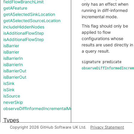
fieldFlowBranchLimit
only has an effect when
getAFeature
running in diff-informed
getASelectedSinkLocation
incremental mode.
getASelectedSourceLocation
This flag should only be
includeHiddenNodes
applied to flow
isAdditionalFlowStep
configurations whose
isAdditionalFlowStep
results are used directly in
isBarrier
a query result.
isBarrier
isBarrierIn
signature
predicate
isBarrierIn
observeDiffInformedIncrem
isBarrierOut
isBarrierOut
isSink
isSink
isSource
neverSkip
observeDiffInformedIncrementalMode
Types
Copyright 2026 GitHub Software UK Ltd.
Privacy Statement