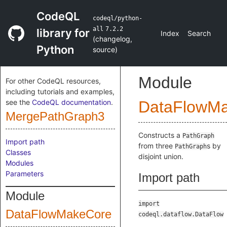
CodeQL
codeql/python-
all
7.2.2
library for
Index
Search
(
changelog
,
Python
source
)
Module
For other CodeQL resources,
including tutorials and examples,
see the
CodeQL documentation
.
DataFlowM
MergePathGraph3
Constructs a
PathGraph
Import path
from three
s by
PathGraph
Classes
disjoint union.
Modules
Parameters
Import path
Module
import
DataFlowMakeCore
codeql.dataflow.DataFlow