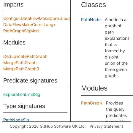
Classes
Imports
Configs<DataFlowMakeCore::Location,
PathNode
A node in a
DataFlowMakeCore::Lang>
graph of
PathGraphSigMod
path
explanations
Modules
that is
formed by
DeduplicatePathGraph
disjoint
MergePathGraph
union of the
MergePathGraph3
three given
graphs.
Predicate signatures
Modules
explorationLimitSig
PathGraph
Provides
Type signatures
the query
predicates
PathNodeSig
needed to
Copyright 2026 GitHub Software UK Ltd.
Privacy Statement
include a
Module signatures