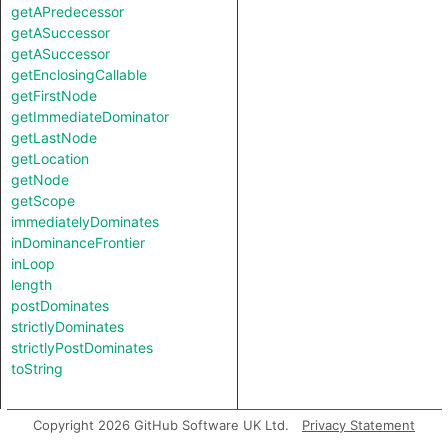
getAPredecessor
getASuccessor
getASuccessor
getEnclosingCallable
getFirstNode
getImmediateDominator
getLastNode
getLocation
getNode
getScope
immediatelyDominates
inDominanceFrontier
inLoop
length
postDominates
strictlyDominates
strictlyPostDominates
toString
Copyright 2026 GitHub Software UK Ltd.
Privacy Statement