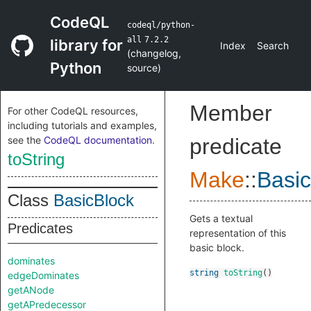
CodeQL
codeql/python-
all
7.2.2
library for
Index
Search
(
changelog
,
Python
source
)
Member
For other CodeQL resources,
including tutorials and examples,
see the
CodeQL documentation
.
predicate
toString
Make
::
Basic
Class
BasicBlock
Gets a textual
Predicates
representation of this
basic block.
dominates
string
toString
()
edgeDominates
getANode
getAPredecessor